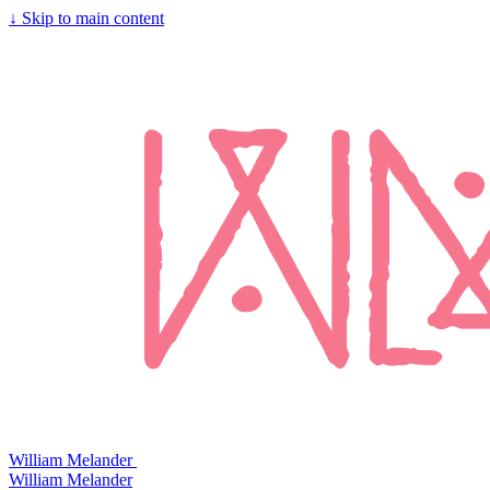
↓
Skip to main content
William Melander
William Melander