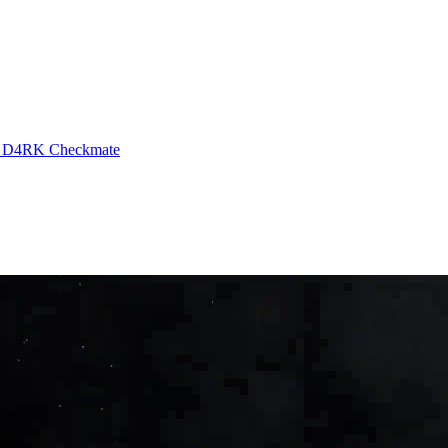
g
D4RK
Checkmate