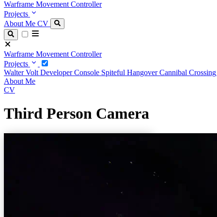
Warframe Movement Controller
Projects
About Me
CV
Warframe Movement Controller
Projects
Walter Volt
Developer Console
Spiteful Hangover
Cannibal Crossin
About Me
CV
Third Person Camera