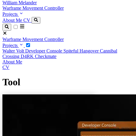
William Melander
Warframe Movement Controller
Projects
About Me
CV
Warframe Movement Controller
Projects
Walter Volt
Developer Console
Spiteful Hangover
Cannibal
Crossing
D4RK
Checkmate
About Me
CV
Tool