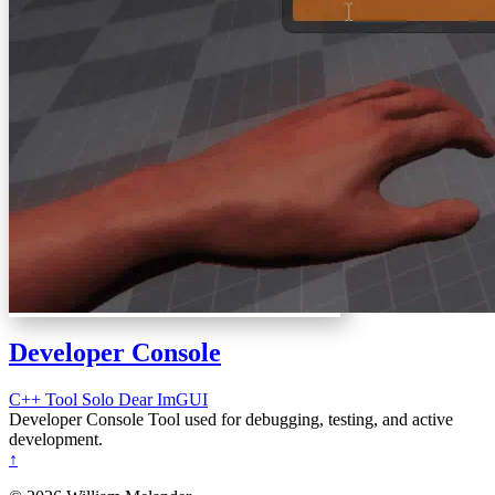
Developer Console
C++
Tool
Solo
Dear ImGUI
Developer Console Tool used for debugging, testing, and active
development.
↑