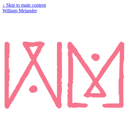
↓
Skip to main content
William Melander